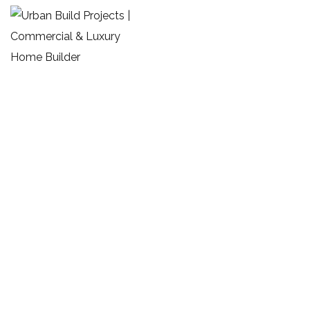
Commercial