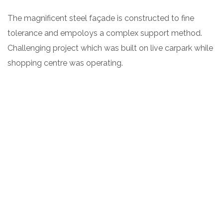
The magnificent steel façade is constructed to fine
tolerance and empoloys a complex support method.
Challenging project which was built on live carpark while
shopping centre was operating.
ARCHITECT:
CLIENT:
Leffler Simes
Charlie Lovett Café
PROJECT TYPE:
DATE:
2018
Commercial, new
build
TERMS: