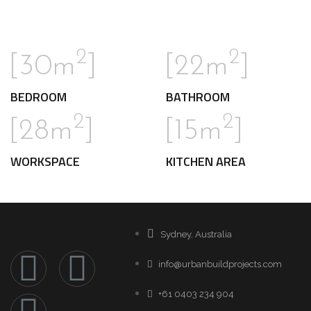
2
2
[30m
]
[22m
]
BEDROOM
BATHROOM
2
2
[28m
]
[15m
]
WORKSPACE
KITCHEN AREA
Sydney, Australia
info@urbanbuildprojects.com
+61 0403 234 904