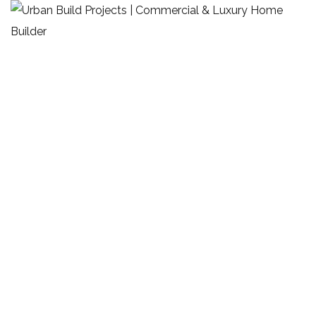
Charlie Lovett Cafe