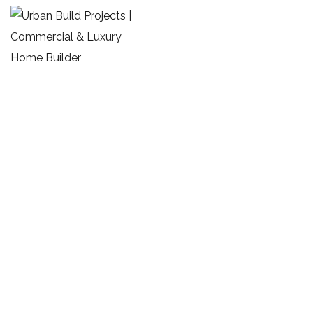
Archives:
Portfolios