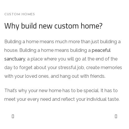
CUSTOM HOMES
Why build new custom home?
Building a home means much more than just building a
house. Building a home means building a
peaceful
sanctuary
, a place where you will go at the end of the
day to forget about your stressful job, create memories
with your loved ones, and hang out with friends.
That’s why your new home has to be special. It has to
meet your every need and reflect your individual taste.