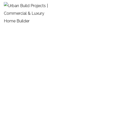
Custom Homes