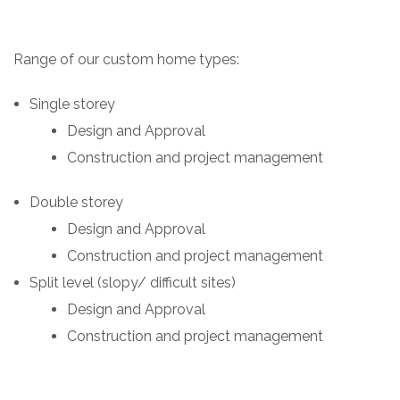
Range of our custom home types:
Single storey
Design and Approval
Construction and project management
Double storey
Design and Approval
Construction and project management
Split level (slopy/ difficult sites)
Design and Approval
Construction and project management