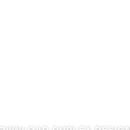
he Potential Value of 
ximise the Value of Your Land​. Download Our Popular Dupl
OWNLOAD DUPLEX DESIGN