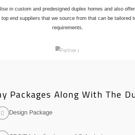
ise in custom and predesigned duplex homes and also offer
 top end suppliers that we source from that can be tailored t
requirements.
y Packages Along With The D
Design Package