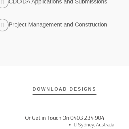
CDC/DA Applications and Submissions
Project Management and Construction
DOWNLOAD DESIGNS​
Or Get in Touch On
0403 234 904
Sydney, Australia