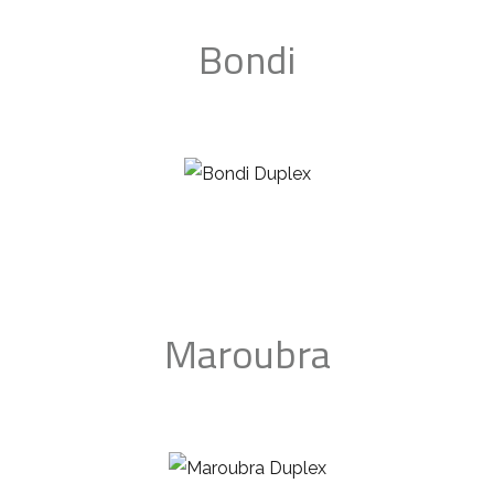
Bondi
Maroubra