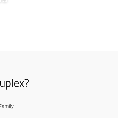
uplex?
Family