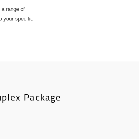
 a range of
o your specific
uplex Package