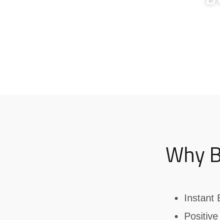
Why B
Instant 
Positive