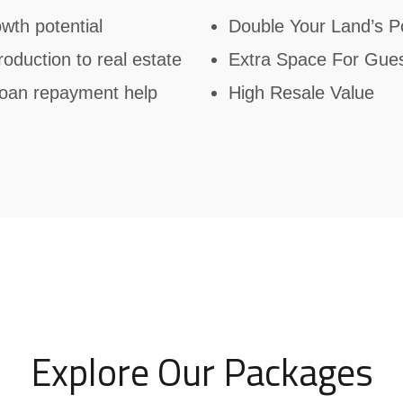
wth potential
Double Your Land’s Po
troduction to real estate
Extra Space For Gue
 loan repayment help
High Resale Value
Explore Our Packages