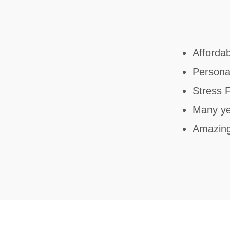
Affordab
Personal
Stress 
Many ye
Amazin