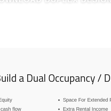
Or Get in Touch on
0403 234 904
uild a Dual Occupancy / D
Equity
Space For Extended 
 cash flow
Extra Rental Income