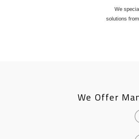
We special
solutions from
We Offer Man