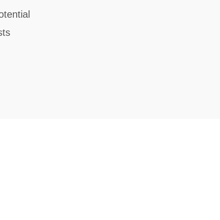
tential
sts