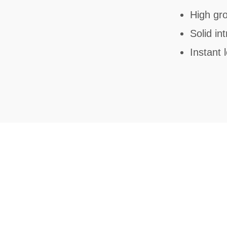
High gro
Solid in
Instant