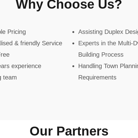
Why Choose Us?​
le Pricing
Assisting Duplex Des
ised & friendly Service
Experts in the Multi-Dw
Free
Building Process
ars experience
Handling Town Planni
g team
Requirements​
Our Partners