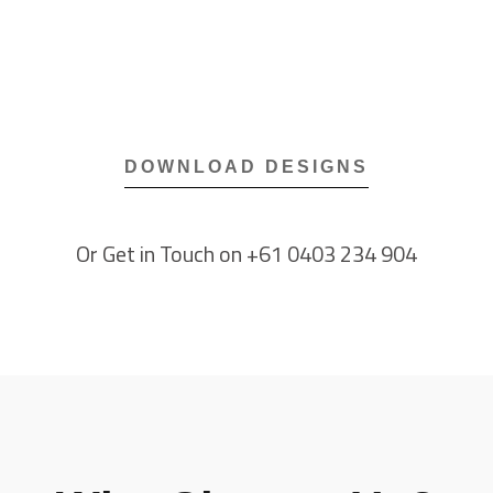
DOWNLOAD DESIGNS​
Or Get in Touch on +61 0403 234 904